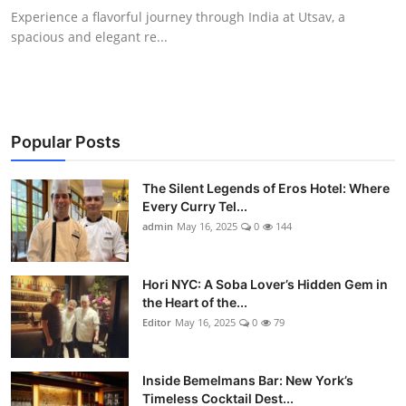
Experience a flavorful journey through India at Utsav, a
spacious and elegant re...
Popular Posts
The Silent Legends of Eros Hotel: Where
Every Curry Tel...
admin
May 16, 2025
0
144
Hori NYC: A Soba Lover’s Hidden Gem in
the Heart of the...
Editor
May 16, 2025
0
79
Inside Bemelmans Bar: New York’s
Timeless Cocktail Dest...