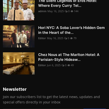
The Silent Legends of Eros Hotel:
Where Every Curry Tel...
admin
May 16, 2025
0
144
Hori NYC: A Soba Lover’s Hidden Gem
in the Heart of the...
Editor
May 16, 2025
0
79
Chez Nous at The Marlton Hotel: A
Parisian-Style Hideaw...
Editor
Jun 6, 2025
0
49
Newsletter
Join our subscribers list to get the latest news, updates and
special offers directly in your inbox