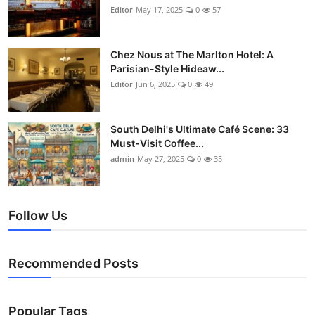
Editor
May 17, 2025
0
57
Chez Nous at The Marlton Hotel: A
Parisian-Style Hideaw...
Editor
Jun 6, 2025
0
49
South Delhi's Ultimate Café Scene: 33
Must-Visit Coffee...
admin
May 27, 2025
0
35
Follow Us
Recommended Posts
Popular Tags