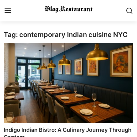
Tag: contemporary Indian cuisine NYC
Login
Register
Home
Contact
Gallery
Indian Cuisine
International Cuisine
Street Food & Casual Eats
Indigo Indian Bistro: A Culinary Journey Through