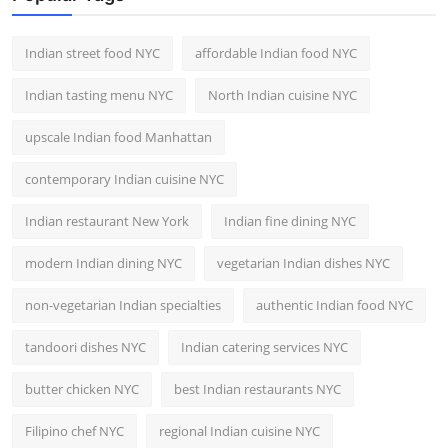
Indian street food NYC
affordable Indian food NYC
Indian tasting menu NYC
North Indian cuisine NYC
upscale Indian food Manhattan
contemporary Indian cuisine NYC
Indian restaurant New York
Indian fine dining NYC
modern Indian dining NYC
vegetarian Indian dishes NYC
non-vegetarian Indian specialties
authentic Indian food NYC
tandoori dishes NYC
Indian catering services NYC
butter chicken NYC
best Indian restaurants NYC
Filipino chef NYC
regional Indian cuisine NYC