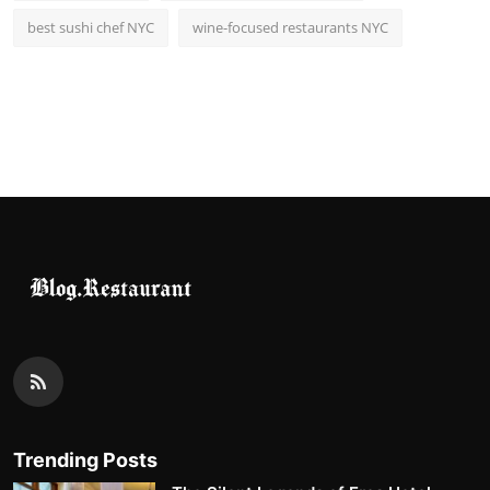
best sushi chef NYC
wine-focused restaurants NYC
Trending Posts