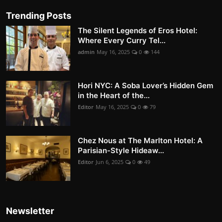
Trending Posts
The Silent Legends of Eros Hotel:
Where Every Curry Tel...
admin
May 16, 2025
0
144
Hori NYC: A Soba Lover’s Hidden Gem
in the Heart of the...
Editor
May 16, 2025
0
79
Chez Nous at The Marlton Hotel: A
Parisian-Style Hideaw...
Editor
Jun 6, 2025
0
49
Newsletter