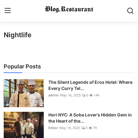
Nightlife
Login
Register
Home
Popular Posts
Contact
Gallery
The Silent Legends of Eros Hotel: Where
Every Curry Tel...
admin
May 16, 2025
0
144
Indian Cuisine
International Cuisine
Hori NYC: A Soba Lover’s Hidden Gem in
the Heart of the...
Street Food & Casual Eats
Editor
May 16, 2025
0
79