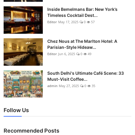
Vegetarian & Special Diets
Inside Bemelmans Bar: New York’s
Timeless Cocktail Dest...
Premium Dining
Editor
May 17, 2025
0
57
Themed Dining
Chez Nous at The Marlton Hotel: A
Parisian-Style Hideaw...
Views & Ambiance
Editor
Jun 6, 2025
0
49
Time-Based Dining
South Delhi's Ultimate Café Scene: 33
Coffee & Tea
Must-Visit Coffee...
admin
May 27, 2025
0
35
Alcoholic Beverages
Famous Establishments
Follow Us
Hidden Gems
Recommended Posts