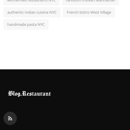
women-led restaurants NYC
tandoori chicken Manhattan
authentic Indian cuisine NYC
French bistro West Village
handmade pasta NYC