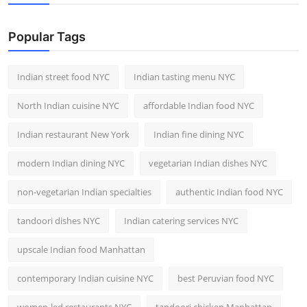
Nightlife
Popular Tags
Cafes & Desserts
Iconic Old Delhi Places
Indian street food NYC
Indian tasting menu NYC
North Indian cuisine NYC
affordable Indian food NYC
South Delhi Vibes
Indian restaurant New York
Indian fine dining NYC
Hip Student Hangouts
modern Indian dining NYC
vegetarian Indian dishes NYC
Newly Opended
non-vegetarian Indian specialties
authentic Indian food NYC
USA
tandoori dishes NYC
Indian catering services NYC
Trending Spots
upscale Indian food Manhattan
contemporary Indian cuisine NYC
best Peruvian food NYC