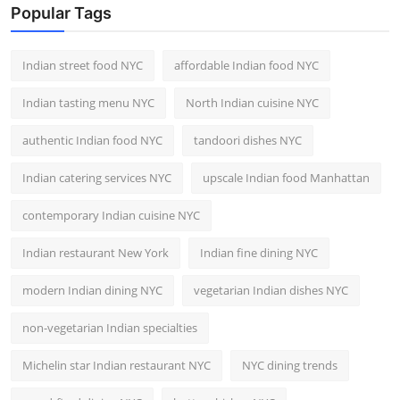
Popular Tags
Indian street food NYC
affordable Indian food NYC
Indian tasting menu NYC
North Indian cuisine NYC
authentic Indian food NYC
tandoori dishes NYC
Indian catering services NYC
upscale Indian food Manhattan
contemporary Indian cuisine NYC
Indian restaurant New York
Indian fine dining NYC
modern Indian dining NYC
vegetarian Indian dishes NYC
non-vegetarian Indian specialties
Michelin star Indian restaurant NYC
NYC dining trends