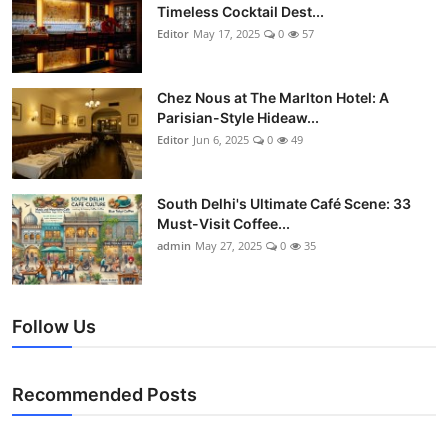
Timeless Cocktail Dest...
Editor
May 17, 2025
0
57
Chez Nous at The Marlton Hotel: A
Parisian-Style Hideaw...
Editor
Jun 6, 2025
0
49
South Delhi's Ultimate Café Scene: 33
Must-Visit Coffee...
admin
May 27, 2025
0
35
Follow Us
Recommended Posts