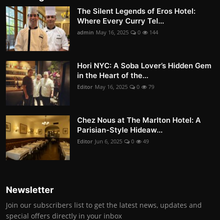
The Silent Legends of Eros Hotel:
Where Every Curry Tel...
admin
May 16, 2025
0
144
Hori NYC: A Soba Lover’s Hidden Gem
in the Heart of the...
Editor
May 16, 2025
0
79
Chez Nous at The Marlton Hotel: A
Parisian-Style Hideaw...
Editor
Jun 6, 2025
0
49
Newsletter
Join our subscribers list to get the latest news, updates and
special offers directly in your inbox