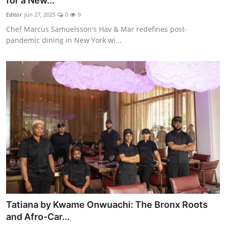
for a New...
Vegetarian & Special Diets
Editor
Jun 27, 2025
0
9
Chef Marcus Samuelsson's Hav & Mar redefines post-
Premium Dining
pandemic dining in New York wi...
Themed Dining
Views & Ambiance
Time-Based Dining
Coffee & Tea
Alcoholic Beverages
Famous Establishments
Tatiana by Kwame Onwuachi: The Bronx Roots
Hidden Gems
and Afro-Car...