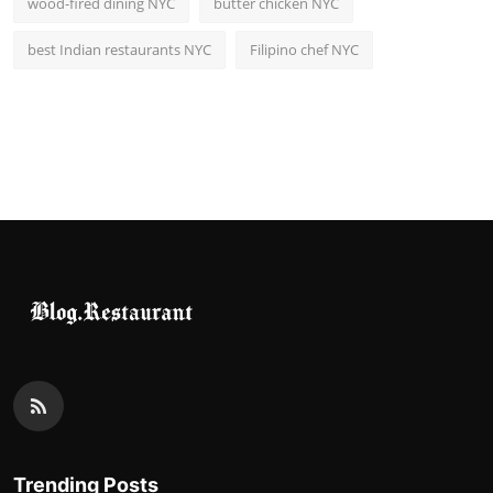
wood-fired dining NYC
butter chicken NYC
best Indian restaurants NYC
Filipino chef NYC
Trending Posts