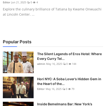
Nightlife
Editor
Jun 21, 2025
0
4
Explore the culinary brilliance of Tatiana by Kwame Onwuachi
Cafes & Desserts
at Lincoln Center. ...
Iconic Old Delhi Places
South Delhi Vibes
Popular Posts
Hip Student Hangouts
The Silent Legends of Eros Hotel: Where
Every Curry Tel...
Newly Opended
admin
May 16, 2025
0
144
USA
Hori NYC: A Soba Lover’s Hidden Gem in
Trending Spots
the Heart of the...
Editor
May 16, 2025
0
79
Inside Bemelmans Bar: New York’s